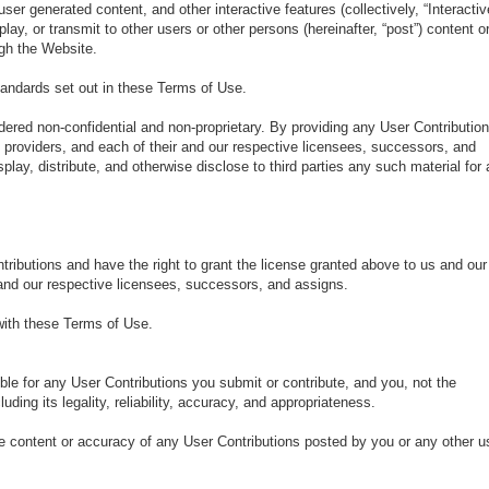
r generated content, and other interactive features (collectively, “Interactiv
play, or transmit to other users or other persons (hereinafter, “post”) content o
ugh the Website.
tandards set out in these Terms of Use.
idered non-confidential and non-proprietary. By providing any User Contributio
e providers, and each of their and our respective licensees, successors, and
splay, distribute, and otherwise disclose to third parties any such material for
ntributions and have the right to grant the license granted above to us and our
r and our respective licensees, successors, and assigns.
 with these Terms of Use.
e for any User Contributions you submit or contribute, and you, not the
uding its legality, reliability, accuracy, and appropriateness.
 the content or accuracy of any User Contributions posted by you or any other u