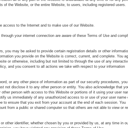
 of the Website, or the entire Website, to users, including registered users.
e access to the Internet and to make use of our Website.
 through your internet connection are aware of these Terms of Use and compl
, you may be asked to provide certain registration details or other informatio
nformation you provide on the Website is correct, current, and complete. You a
bsite or otherwise, including but not limited to through the use of any interacti
icy, and you consent to all actions we take with respect to your information
ord, or any other piece of information as part of our security procedures, you
st not disclose it to any other person or entity. You also acknowledge that yo
 other person with access to this Website or portions of it using your user n
notify us immediately of any unauthorized access to or use of your user name 
ee to ensure that you exit from your account at the end of each session. You
unt from a public or shared computer so that others are not able to view or r
r other identifier, whether chosen by you or provided by us, at any time in o