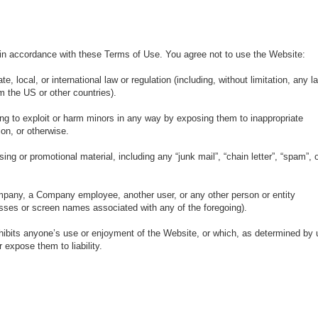
in accordance with these Terms of Use. You agree not to use the Website:
e, local, or international law or regulation (including, without limitation, any l
m the US or other countries).
ing to exploit or harm minors in any way by exposing them to inappropriate
ion, or otherwise.
ing or promotional material, including any “junk mail”, “chain letter”, “spam”, 
pany, a Company employee, another user, or any other person or entity
resses or screen names associated with any of the foregoing).
nhibits anyone’s use or enjoyment of the Website, or which, as determined by 
expose them to liability.