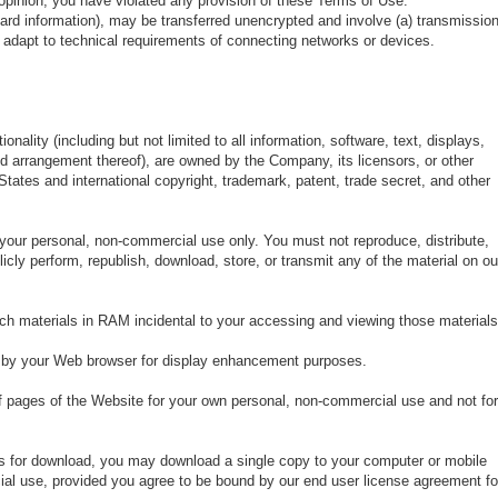
ur opinion, you have violated any provision of these Terms of Use.
card information), may be transferred unencrypted and involve (a) transmissio
adapt to technical requirements of connecting networks or devices.
onality (including but not limited to all information, software, text, displays,
nd arrangement thereof), are owned by the Company, its licensors, or other
States and international copyright, trademark, patent, trade secret, and other
your personal, non-commercial use only. You must not reproduce, distribute,
licly perform, republish, download, store, or transmit any of the material on ou
ch materials in RAM incidental to your accessing and viewing those materials
d by your Web browser for display enhancement purposes.
 pages of the Website for your own personal, non-commercial use and not for
ons for download, you may download a single copy to your computer or mobile
ial use, provided you agree to be bound by our end user license agreement fo