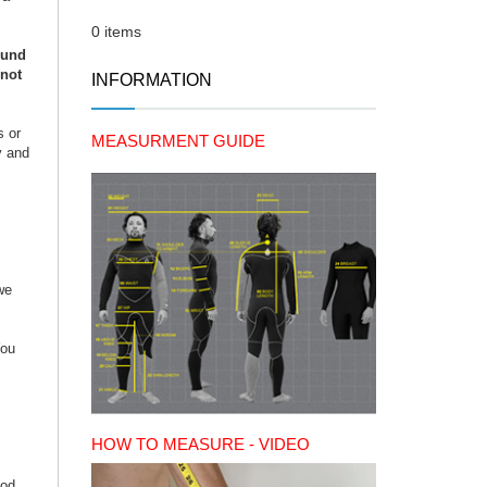
0 items
ound
 not
INFORMATION
s or
MEASURMENT GUIDE
y and
we
You
HOW TO MEASURE - VIDEO
iod.