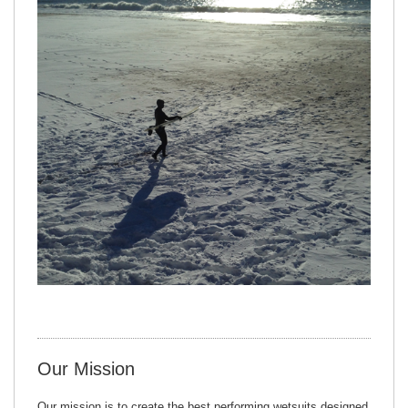
Our Mission
Our mission is to create the best performing wetsuits designed