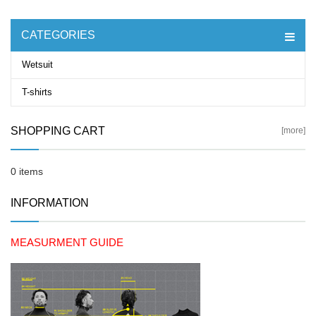
CATEGORIES
Wetsuit
T-shirts
SHOPPING CART
[more]
0 items
INFORMATION
MEASURMENT GUIDE