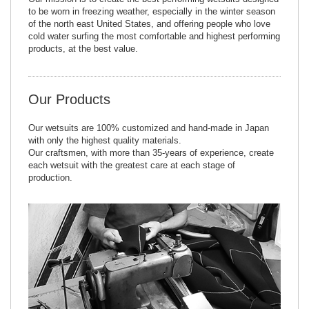
to be worn in freezing weather, especially in the winter season
of the north east United States, and offering people who love
cold water surfing the most comfortable and highest performing
products, at the best value.
Our Products
Our wetsuits are 100% customized and hand-made in Japan
with only the highest quality materials.
Our craftsmen, with more than 35-years of experience, create
each wetsuit with the greatest care at each stage of
production.