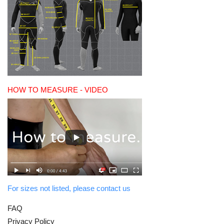
HOW TO MEASURE - VIDEO
For sizes not listed, please contact us
FAQ
Privacy Policy