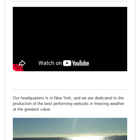
Our headquarters is in New York, and we are dedicated to the
production of the best performing wetsuits in freezing weather
at the greatest value.