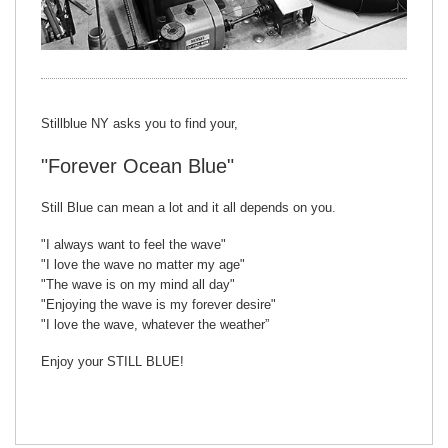
Stillblue NY asks you to find your,
"Forever Ocean Blue"
Still Blue can mean a lot and it all depends on you.
"I always want to feel the wave"
"I love the wave no matter my age"
"The wave is on my mind all day"
"Enjoying the wave is my forever desire"
"I love the wave, whatever the weather”
Enjoy your STILL BLUE!