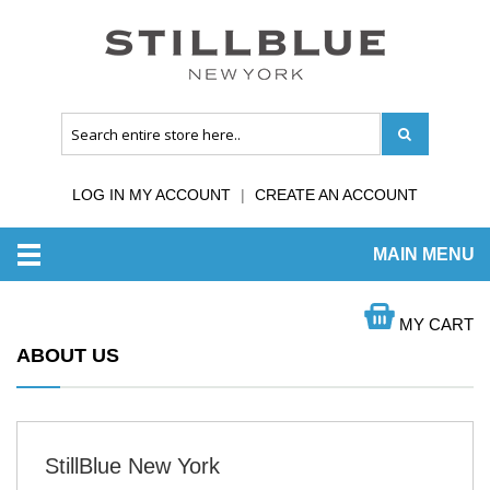
LOG IN MY ACCOUNT
CREATE AN ACCOUNT
MAIN MENU
HOME
ABOUT US
MY CART
ABOUT US
StillBlue New York