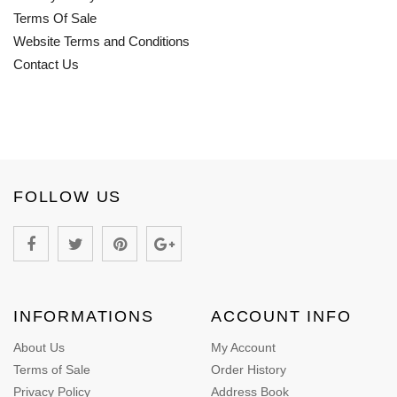
Terms Of Sale
Website Terms and Conditions
Contact Us
FOLLOW US
INFORMATIONS
ACCOUNT INFO
About Us
My Account
Terms of Sale
Order History
Privacy Policy
Address Book