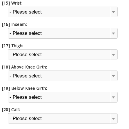
[15] Wrist:
- Please select
[16] Inseam:
- Please select
[17] Thigh:
- Please select
[18] Above Knee Girth:
- Please select
[19] Below Knee Girth:
- Please select
[20] Calf:
- Please select