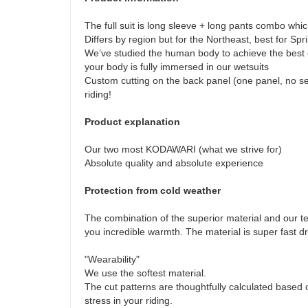
The full suit is long sleeve + long pants combo which
Differs by region but for the Northeast, best for Sp
We’ve studied the human body to achieve the best c
your body is fully immersed in our wetsuits
Custom cutting on the back panel (one panel, no se
riding!
Product explanation
Our two most KODAWARI (what we strive for)
Absolute quality and absolute experience
Protection from cold weather
The combination of the superior material and our t
you incredible warmth. The material is super fast d
"Wearability"
We use the softest material.
The cut patterns are thoughtfully calculated based
stress in your riding.