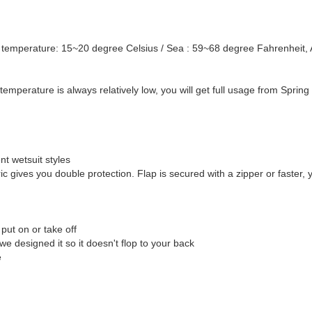
temperature: 15~20 degree Celsius / Sea : 59~68 degree Fahrenheit, A
temperature is always relatively low, you will get full usage from Spring 
nt wetsuit styles
bric gives you double protection. Flap is secured with a zipper or faster, 
put on or take off
 designed it so it doesn't flop to your back
e