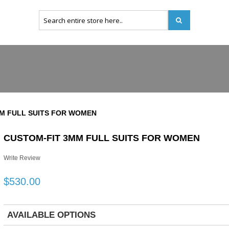
M FULL SUITS FOR WOMEN
CUSTOM-FIT 3MM FULL SUITS FOR WOMEN
Write Review
$530.00
AVAILABLE OPTIONS