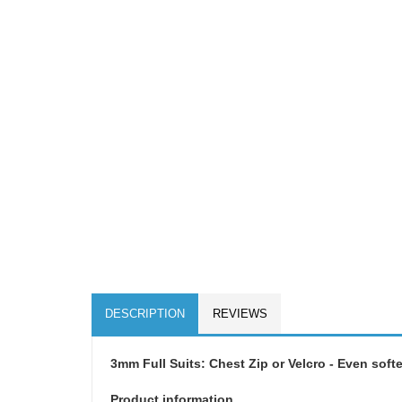
DESCRIPTION
REVIEWS
3mm Full Suits: Chest Zip or Velcro - Even softe
Product information