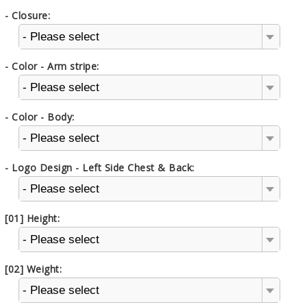
- Closure:
- Please select
- Color - Arm stripe:
- Please select
- Color - Body:
- Please select
- Logo Design - Left Side Chest & Back:
- Please select
[01] Height:
- Please select
[02] Weight:
- Please select