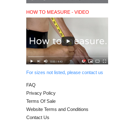
HOW TO MEASURE - VIDEO
For sizes not listed, please contact us
FAQ
Privacy Policy
Terms Of Sale
Website Terms and Conditions
Contact Us