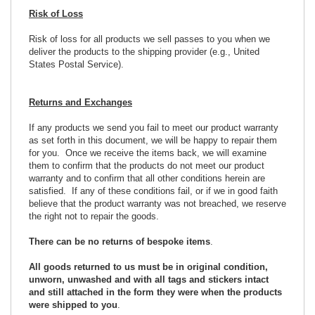
Risk of Loss
Risk of loss for all products we sell passes to you when we
deliver the products to the shipping provider (e.g., United
States Postal Service).
Returns and Exchanges
If any products we send you fail to meet our product warranty
as set forth in this document, we will be happy to repair them
for you. Once we receive the items back, we will examine
them to confirm that the products do not meet our product
warranty and to confirm that all other conditions herein are
satisfied. If any of these conditions fail, or if we in good faith
believe that the product warranty was not breached, we reserve
the right not to repair the goods.
There can be no returns of bespoke items
.
All goods returned to us must be in original condition,
unworn, unwashed and with all tags and stickers intact
and still attached in the form they were when the products
were shipped to you
.