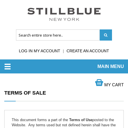
LOG IN MY ACCOUNT
CREATE AN ACCOUNT
MAIN MENU
HOME
TERMS OF SALE
MY CART
TERMS OF SALE
This document forms a part of the
Terms of Use
posted to the
Website. Any terms used but not defined herein shall have the