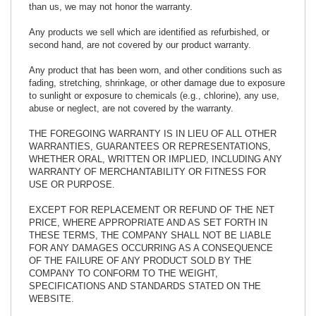
than us, we may not honor the warranty.
Any products we sell which are identified as refurbished, or
second hand, are not covered by our product warranty.
Any product that has been worn, and other conditions such as
fading, stretching, shrinkage, or other damage due to exposure
to sunlight or exposure to chemicals (e.g., chlorine), any use,
abuse or neglect, are not covered by the warranty.
THE FOREGOING WARRANTY IS IN LIEU OF ALL OTHER
WARRANTIES, GUARANTEES OR REPRESENTATIONS,
WHETHER ORAL, WRITTEN OR IMPLIED, INCLUDING ANY
WARRANTY OF MERCHANTABILITY OR FITNESS FOR
USE OR PURPOSE.
EXCEPT FOR REPLACEMENT OR REFUND OF THE NET
PRICE, WHERE APPROPRIATE AND AS SET FORTH IN
THESE TERMS, THE COMPANY SHALL NOT BE LIABLE
FOR ANY DAMAGES OCCURRING AS A CONSEQUENCE
OF THE FAILURE OF ANY PRODUCT SOLD BY THE
COMPANY TO CONFORM TO THE WEIGHT,
SPECIFICATIONS AND STANDARDS STATED ON THE
WEBSITE.