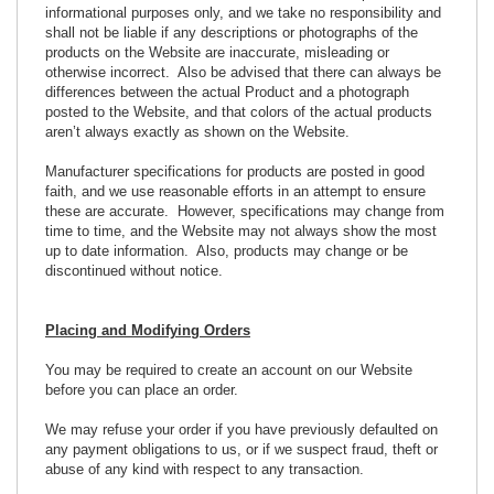
informational purposes only, and we take no responsibility and
shall not be liable if any descriptions or photographs of the
products on the Website are inaccurate, misleading or
otherwise incorrect. Also be advised that there can always be
differences between the actual Product and a photograph
posted to the Website, and that colors of the actual products
aren’t always exactly as shown on the Website.
Manufacturer specifications for products are posted in good
faith, and we use reasonable efforts in an attempt to ensure
these are accurate. However, specifications may change from
time to time, and the Website may not always show the most
up to date information. Also, products may change or be
discontinued without notice.
Placing and Modifying Orders
You may be required to create an account on our Website
before you can place an order.
We may refuse your order if you have previously defaulted on
any payment obligations to us, or if we suspect fraud, theft or
abuse of any kind with respect to any transaction.