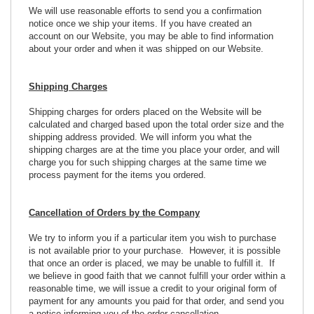
We will use reasonable efforts to send you a confirmation
notice once we ship your items. If you have created an
account on our Website, you may be able to find information
about your order and when it was shipped on our Website.
Shipping Charges
Shipping charges for orders placed on the Website will be
calculated and charged based upon the total order size and the
shipping address provided. We will inform you what the
shipping charges are at the time you place your order, and will
charge you for such shipping charges at the same time we
process payment for the items you ordered.
Cancellation of Orders by the Company
We try to inform you if a particular item you wish to purchase
is not available prior to your purchase. However, it is possible
that once an order is placed, we may be unable to fulfill it. If
we believe in good faith that we cannot fulfill your order within a
reasonable time, we will issue a credit to your original form of
payment for any amounts you paid for that order, and send you