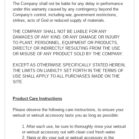
The Company shall not be liable for any delay in performance
under this warranty caused by any contingency beyond the
Company's control, including war, government restrictions,
strikes, acts of God or reduced supply of materials.
THE COMPANY SHALL NOT BE LIABLE FOR ANY
DAMAGES OF ANY KIND, OR ANY DAMAGE OR INJURY
TO PLANT, PERSONNEL, EQUIPMENT OR PRODUCTS,
DIRECTLY OR INDIRECTLY RESULTING FROM THE USE
OR MISUSE OF ANY PRODUCT SOLD BY THE COMPANY.
EXCEPT AS OTHERWISE SPECIFICALLY STATED HEREIN,
THE LIMITS ON LIABIILTY SET FORTH IN THE TERMS OF
USE SHALL APPLY TO ALL PURCHASES MADE ON THE
SITE.
Product Care Instructions
Please observe the following care instructions, to ensure your
wetsuit or wetsuit accessory lasts you as long as possible:
1. After each use, be sure to thoroughly rinse your wetsuit
or wetsuit accessory out with clean cool fresh water.
2. Hang or dry your suit or wetsuit accessory in the