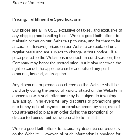
States of America.
Pricing, Fulfillment & Specifications
Our prices are all in USD, exclusive of taxes, and exclusive of
any shipping and handling fees. We use good faith efforts to
maintain prices on our Website up to date, and for them to be
accurate. However, prices on our Website are updated on a
regular basis and are subject to change without notice. If a
price posted to the Website is incorrect, in our discretion, the
Company may honor the posted price, but it also reserves the
right to cancel the applicable order and refund any paid
amounts, instead, at its option.
Any discounts or promotions offered on the Website shall be
valid only during the period of validity stated on the Website in
connection with such offer and may be subject to inventory
availability. In no event will any discounts or promotions give
rise to any right of payment or reimbursement by you, even if
you attempted to place an order during the promotional or
discounted period, but we were unable to fulfill it.
We use good faith efforts to accurately describe our products
on the Website. However, all such information is provided for