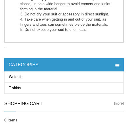
shade, using a wide hanger to avoid corners and kinks
forming in the material.
3. Do not dry your suit or accessory in direct sunlight.
4. Take care when getting in and out of your suit, as
fingers and toes can sometimes pierce the materials.
5. Do not expose your suit to chemicals.
.
CATEGORIES
Wetsuit
T-shirts
SHOPPING CART
[more]
0 items