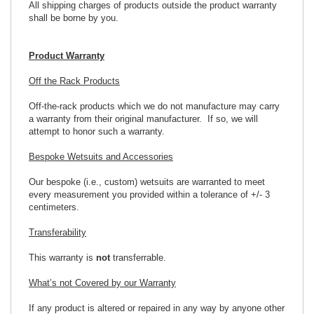
All shipping charges of products outside the product warranty
shall be borne by you.
Product Warranty
Off the Rack Products
Off-the-rack products which we do not manufacture may carry
a warranty from their original manufacturer. If so, we will
attempt to honor such a warranty.
Bespoke Wetsuits and Accessories
Our bespoke (i.e., custom) wetsuits are warranted to meet
every measurement you provided within a tolerance of +/- 3
centimeters.
Transferability
This warranty is
not
transferrable.
What’s not Covered by our Warranty
If any product is altered or repaired in any way by anyone other