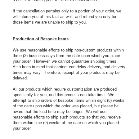
a notice informing you of the order cancellation.
If the cancellation pertains only to a portion of your order, we
will inform you of this fact as well, and refund you only for
those items we are unable to ship to you.
Production of Bespoke Items
We use reasonable efforts to ship non-custom products within
three (3) business days from the date upon which you place
your order. However, we cannot guarantee shipping times.
Also keep in mind that carriers can delay delivery, and delivery
times may vary. Therefore, receipt of your products may be
delayed.
All our products which require customization are produced
specifically for you, and this process can take time. We
attempt to ship orders of bespoke items within eight (8) weeks
of the date upon which the order was placed, but please be
aware that the lead time may be longer. We will use
reasonable efforts to ship such products so that you receive
them within nine (9) weeks of the date on which you placed
your order.