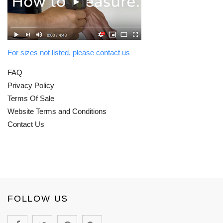
For sizes not listed, please contact us
FAQ
Privacy Policy
Terms Of Sale
Website Terms and Conditions
Contact Us
FOLLOW US