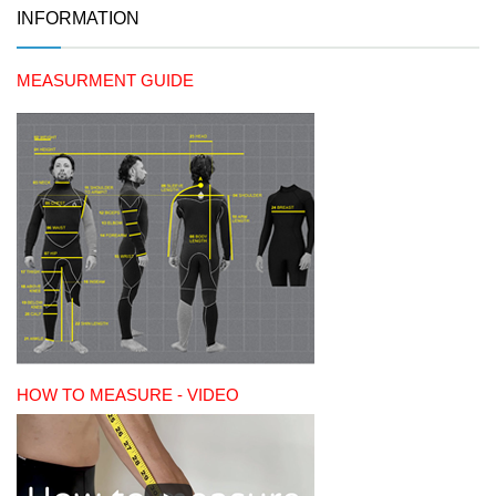
INFORMATION
MEASURMENT GUIDE
HOW TO MEASURE - VIDEO