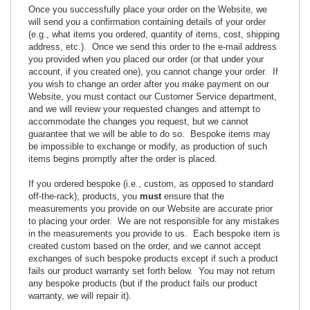
Once you successfully place your order on the Website, we
will send you a confirmation containing details of your order
(e.g., what items you ordered, quantity of items, cost, shipping
address, etc.). Once we send this order to the e-mail address
you provided when you placed our order (or that under your
account, if you created one), you cannot change your order. If
you wish to change an order after you make payment on our
Website, you must contact our Customer Service department,
and we will review your requested changes and attempt to
accommodate the changes you request, but we cannot
guarantee that we will be able to do so. Bespoke items may
be impossible to exchange or modify, as production of such
items begins promptly after the order is placed.
If you ordered bespoke (i.e., custom, as opposed to standard
off-the-rack), products, you
must
ensure that the
measurements you provide on our Website are accurate prior
to placing your order. We are not responsible for any mistakes
in the measurements you provide to us. Each bespoke item is
created custom based on the order, and we cannot accept
exchanges of such bespoke products except if such a product
fails our product warranty set forth below. You may not return
any bespoke products (but if the product fails our product
warranty, we will repair it).