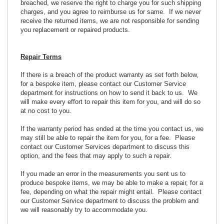
breached, we reserve the right to charge you for such shipping
charges, and you agree to reimburse us for same. If we never
receive the returned items, we are not responsible for sending
you replacement or repaired products.
Repair Terms
If there is a breach of the product warranty as set forth below,
for a bespoke item, please contact our Customer Service
department for instructions on how to send it back to us. We
will make every effort to repair this item for you, and will do so
at no cost to you.
If the warranty period has ended at the time you contact us, we
may still be able to repair the item for you, for a fee. Please
contact our Customer Services department to discuss this
option, and the fees that may apply to such a repair.
If you made an error in the measurements you sent us to
produce bespoke items, we may be able to make a repair, for a
fee, depending on what the repair might entail. Please contact
our Customer Service department to discuss the problem and
we will reasonably try to accommodate you.