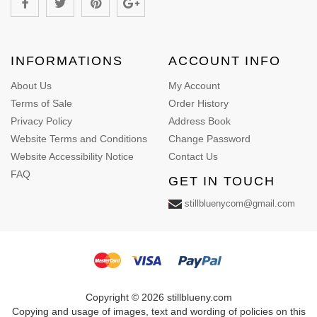
INFORMATIONS
ACCOUNT INFO
About Us
My Account
Terms of Sale
Order History
Privacy Policy
Address Book
Website Terms and Conditions
Change Password
Website Accessibility Notice
Contact Us
FAQ
GET IN TOUCH
stillbluenycom@gmail.com
Copyright © 2026 stillblueny.com
Copying and usage of images, text and wording of policies on this