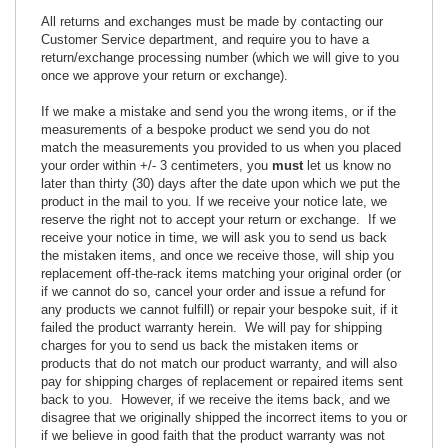
All returns and exchanges must be made by contacting our
Customer Service department, and require you to have a
return/exchange processing number (which we will give to you
once we approve your return or exchange).
If we make a mistake and send you the wrong items, or if the
measurements of a bespoke product we send you do not
match the measurements you provided to us when you placed
your order within +/- 3 centimeters, you
must
let us know no
later than thirty (30) days after the date upon which we put the
product in the mail to you. If we receive your notice late, we
reserve the right not to accept your return or exchange. If we
receive your notice in time, we will ask you to send us back
the mistaken items, and once we receive those, will ship you
replacement off-the-rack items matching your original order (or
if we cannot do so, cancel your order and issue a refund for
any products we cannot fulfill) or repair your bespoke suit, if it
failed the product warranty herein. We will pay for shipping
charges for you to send us back the mistaken items or
products that do not match our product warranty, and will also
pay for shipping charges of replacement or repaired items sent
back to you. However, if we receive the items back, and we
disagree that we originally shipped the incorrect items to you or
if we believe in good faith that the product warranty was not