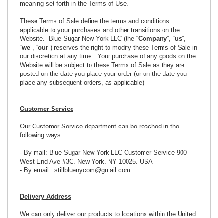
meaning set forth in the Terms of Use.
These Terms of Sale define the terms and conditions
applicable to your purchases and other transitions on the
Website. Blue Sugar New York LLC (the “
Company
”, “
us
”,
“
we
”, “
our
”) reserves the right to modify these Terms of Sale in
our discretion at any time. Your purchase of any goods on the
Website will be subject to these Terms of Sale as they are
posted on the date you place your order (or on the date you
place any subsequent orders, as applicable).
Customer Service
Our Customer Service department can be reached in the
following ways:
- By mail: Blue Sugar New York LLC Customer Service 900
West End Ave #3C, New York, NY 10025, USA
- By email: stillbluenycom@gmail.com
Delivery Address
We can only deliver our products to locations within the United